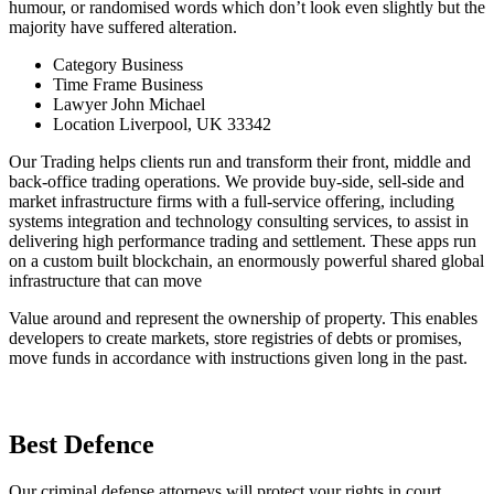
humour, or randomised words which don’t look even slightly but the
majority have suffered alteration.
Category
Business
Time Frame
Business
Lawyer
John Michael
Location
Liverpool, UK 33342
Our Trading helps clients run and transform their front, middle and
back-office trading operations. We provide buy-side, sell-side and
market infrastructure firms with a full-service offering, including
systems integration and technology consulting services, to assist in
delivering high performance trading and settlement. These apps run
on a custom built blockchain, an enormously powerful shared global
infrastructure that can move
Value around and represent the ownership of property. This enables
developers to create markets, store registries of debts or promises,
move funds in accordance with instructions given long in the past.
Best Defence
Our criminal defense attorneys will protect your rights in court.