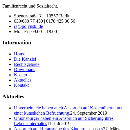
Familienrecht und Sozialrecht.
Spenerstraße 31 | 10557 Berlin
030/680 77 450 | 0178 425 36 56
ra@polynski.de
Mo - Fr | 09:00 – 18:00
Information
Home
Die Kanzlei
Rechtsgebiete
Downloads
Kosten
Aktuelles
Kontakt
Aktuelles
Unverheiratete haben auch Anspruch auf Kostenübernahme
einer künstlichen Befruchtung.
24. September 2019
Unionsbürger haben ein Anspruch auf Sicherung ihres
Lebensunterhaltes
11. Juli 2019
Anspruch auf Herausgabe des Kinderreisepasses
27. März