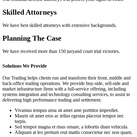
Skilled Attorneys
We have best skilled attorneys with extensive backgrounds.
Planning The Case
We have received more than 150 juryand court trial victories.
Solutions We Provide
Our Trading helps clients run and transform their front, middle and
back-office trading operations. We provide buy-side, sell-side and
market infrastructure firms with a full-service offering, including
systems integration and technology consulting services, to assist in
delivering high performance trading and settlement.
Vivamus tempus urna sit amet ante porttitor imperdiet.
Mauris sit amet eros ac tellus egestas placerat tempor nec
turpis.
Sed tempor magna et risus ornare, a lobortis diam vehicula.
Aliquam at leo pretium erat mattis consectetur nec non quam.