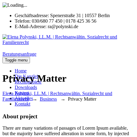
Geschäftsadresse:
Spenerstraße 31 | 10557 Berlin
Telefon:
030/680 77 450 | 0178 425 36 56
E-Mail-Adresse:
ra@polynski.de
Beratungsanfrage
Toggle menu
Home
Privacy Matter
Die Kanzlei
Rechtsgebiete
Downloads
Kosten
Elena Polynski, LL.M. | Rechtsanwältin. Sozialrecht und
Aktuelles
Familienrecht
→
Business
→
Privacy Matter
Kontakt
About project
There are many variations of passages of Lorem Ipsum available,
but the majority have suffered alteration in some form, by injected