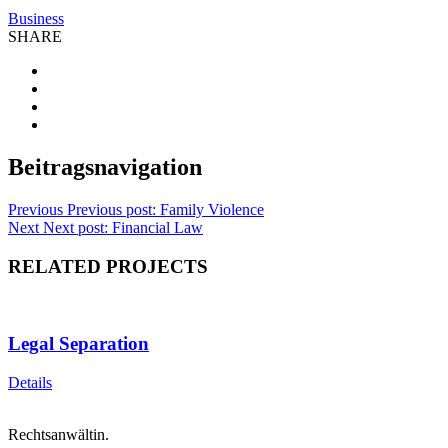
Business
SHARE
Beitragsnavigation
Previous
Previous post:
Family Violence
Next
Next post:
Financial Law
RELATED PROJECTS
Legal Separation
Details
Rechtsanwältin.